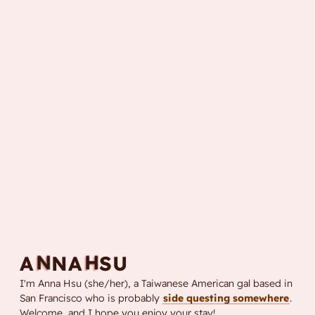
N
H
A
S
A
N
U
I'm Anna Hsu (she/her), a Taiwanese American gal based in
San Francisco who is probably
side questing somewhere
.
Welcome, and I hope you enjoy your stay!