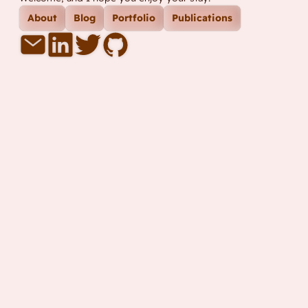
About
Blog
Portfolio
Publications